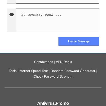
Contáctenos
|
VPN Deals
Tools:
Internet Speed Test
|
Random Password Generator
|
Check Password Strength
Antivirus.Promo